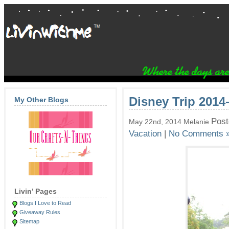
Disney Trip 2014
My Other Blogs
Post
May 22nd, 2014 Melanie
Vacation
|
No Comments 
Livin’ Pages
Blogs I Love to Read
Giveaway Rules
Sitemap