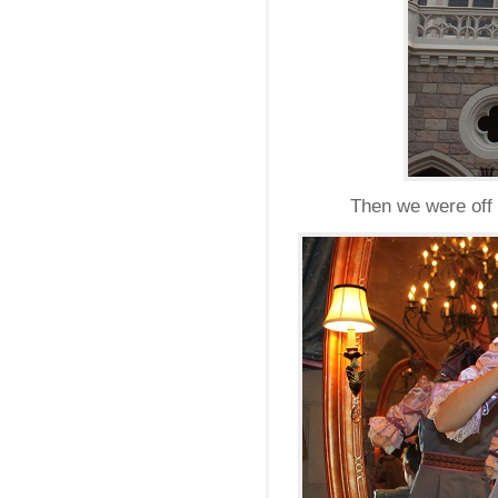
Then we were off t