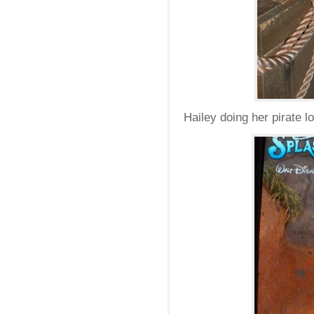
Hailey doing her pirate l