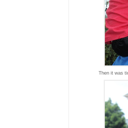
Then it was t