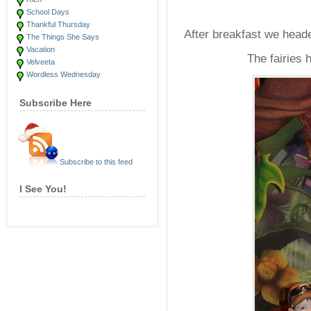
School Days
Thankful Thursday
After breakfast we heade
The Things She Says
Vacation
The fairies 
Velveeta
Wordless Wednesday
Subscribe Here
Subscribe to this feed
I See You!