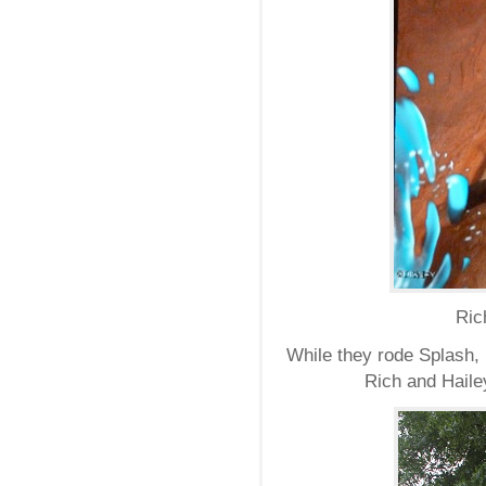
Ric
While they rode Splash, 
Rich and Hailey