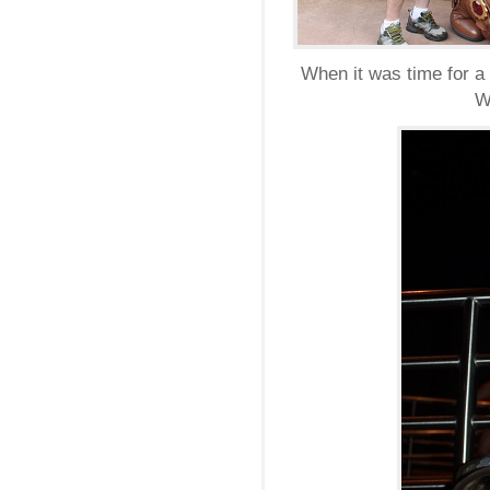
When it was time for a 
W