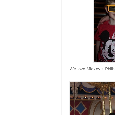
We love Mickey’s Philha