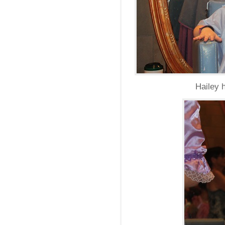
Hailey 