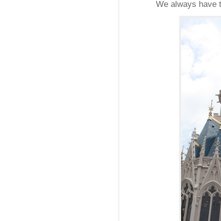
We always have to