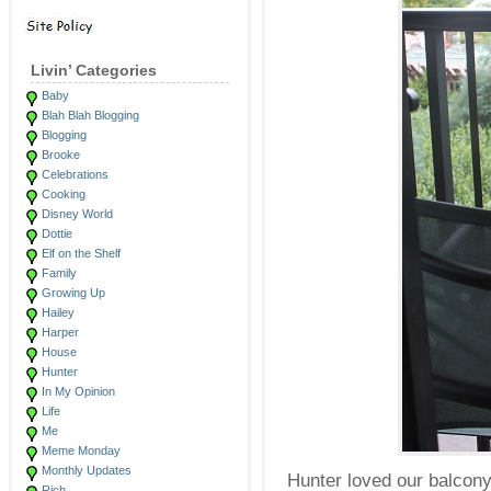
Livin’ Categories
Baby
Blah Blah Blogging
Blogging
Brooke
Celebrations
Cooking
Disney World
Dottie
Elf on the Shelf
Family
Growing Up
Hailey
Harper
House
Hunter
In My Opinion
Life
Me
Meme Monday
Monthly Updates
Hunter loved our balcony
Rich