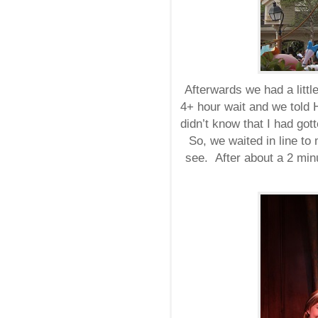
Afterwards we had a littl
4+ hour wait and we told 
didn’t know that I had got
So, we waited in line to
see. After about a 2 min