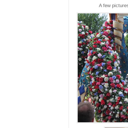
A few picture