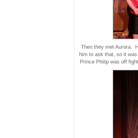
Then they met Aurora. H
him to ask that, so it was
Prince Philip was off figh