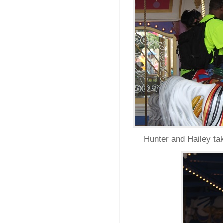
Hunter and Hailey ta