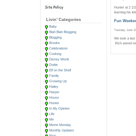
Hunter at 2 1/
learning his le
Livin’ Categories
Fun Weeke
Baby
Tuesday, June 10
Blah Blah Blogging
Blogging
We took a last
Brooke
Rich asked me 
Celebrations
Cooking
Disney World
Dottie
Elf on the Shelf
Family
Growing Up
Hailey
Harper
House
Hunter
In My Opinion
Life
Me
Meme Monday
Monthly Updates
Rich