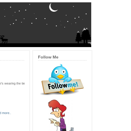
Follow Me
's wearing the tie
 more..