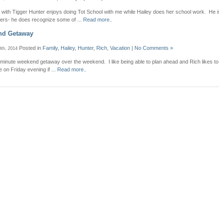
2 with Tigger Hunter enjoys doing Tot School with me while Hailey does her school work. He 
tters- he does recognize some of ...
Read more..
nd Getaway
Posted in
Family
,
Hailey
,
Hunter
,
Rich
,
Vacation
|
No Comments »
th, 2014
 minute weekend getaway over the weekend. I like being able to plan ahead and Rich likes t
on Friday evening if ...
Read more..