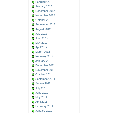
February 2013
January 2013
December 2012
November 2012
October 2012
September 2012
August 2012
July 2012
June 2012
May 2012
April 2012
March 2012
February 2012
January 2012
December 2011
November 2011
October 2011
September 2011
August 2011
July 2011
June 2011
May 2011
April 2011
February 2011
January 2011