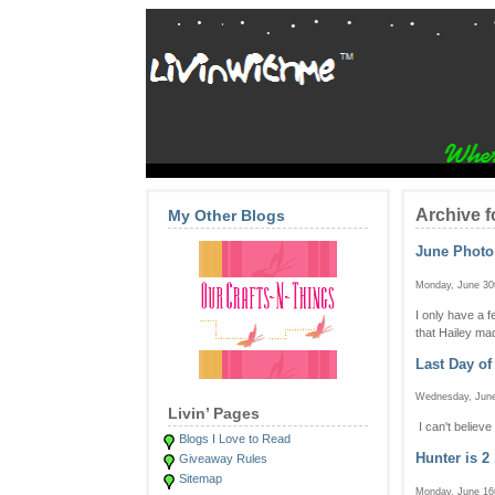
Archive f
My Other Blogs
June Phot
Monday, June 30
I only have a 
that Hailey mad
Last Day of
Wednesday, June
Livin’ Pages
I can't believ
Blogs I Love to Read
Hunter is 2 
Giveaway Rules
Sitemap
Monday, June 16