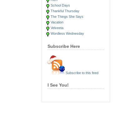
School Days
Thankful Thursday
The Things She Says
Vacation
Velveeta
Wordless Wednesday
Subscribe Here
Subscribe to this feed
I See You!