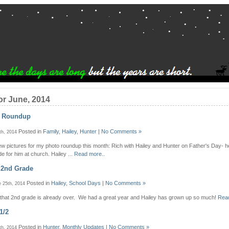
or June, 2014
o Roundup
Posted in
Family
,
Hailey
,
Hunter
|
No Comments »
th, 2014
few pictures for my photo roundup this month: Rich with Hailey and Hunter on Father's Day- he
e for him at church. Hailey ...
Read more..
 2nd Grade
Posted in
Hailey
,
School Days
|
No Comments »
 25th, 2014
e that 2nd grade is already over. We had a great year and Hailey has grown up so much!
Read
1/2
Posted in
Hunter
,
Monthly Updates
|
No Comments »
th, 2014