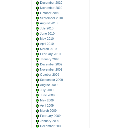
December 2010
November 2010
October 2010
September 2010
August 2010
July 2010
June 2010
May 2010
April 2010
March 2010
February 2010
January 2010
December 2009
November 2009
October 2009
September 2009
August 2009
July 2009
June 2009
May 2009
April 2009
March 2009
February 2009
January 2009
December 2008