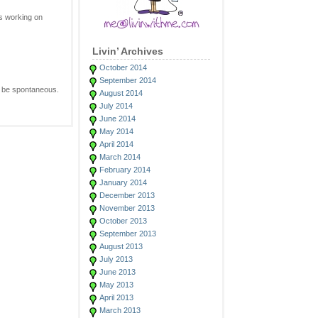
is working on
Livin’ Archives
October 2014
September 2014
o be spontaneous.
August 2014
July 2014
June 2014
May 2014
April 2014
March 2014
February 2014
January 2014
December 2013
November 2013
October 2013
September 2013
August 2013
July 2013
June 2013
May 2013
April 2013
March 2013