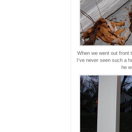
When we went out front t
I’ve never seen such a h
he w