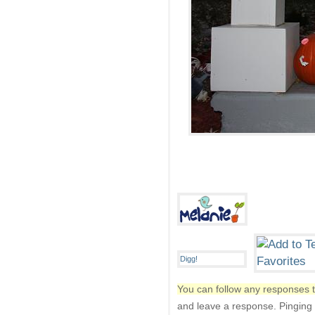
You can follow any responses t
and leave a response. Pinging i