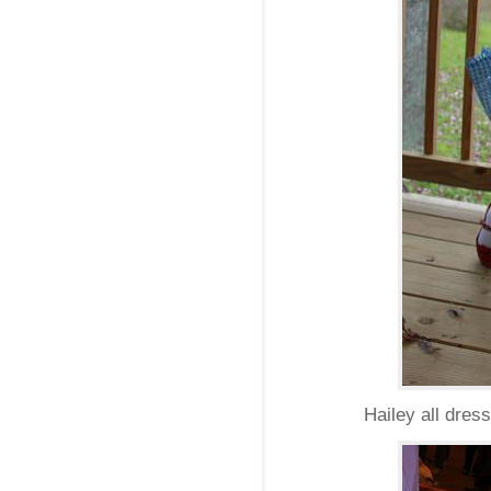
Hailey all dres