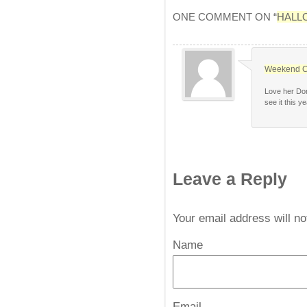
ONE COMMENT ON “
HALL
Weekend C
Love her Dor
see it this ye
Leave a Reply
Your email address will n
Name
*
Email