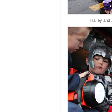
Hailey and 