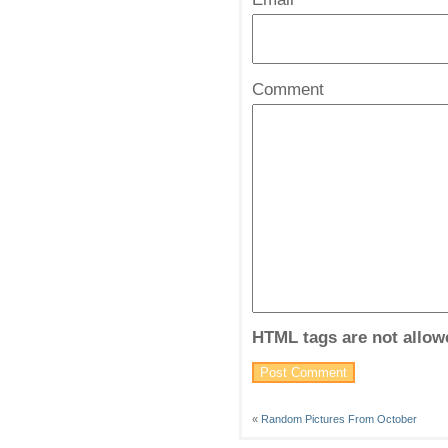
*
Comment
HTML tags are not allow
«
Random Pictures From October