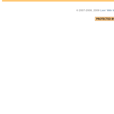
© 2007-2008, 2009
Livin' With 