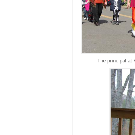
The principal at