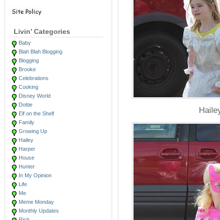
Livin’ Categories
Baby
Blah Blah Blogging
Blogging
Brooke
Celebrations
Cooking
Disney World
Dottie
Haile
Elf on the Shelf
Family
Growing Up
Hailey
Harper
House
Hunter
In My Opinion
Life
Me
Meme Monday
Monthly Updates
Rich