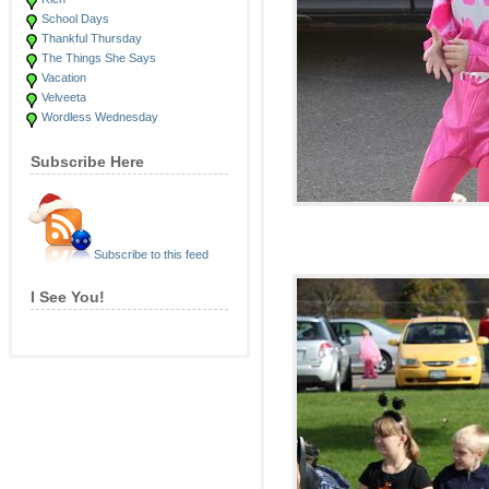
School Days
Thankful Thursday
The Things She Says
Vacation
Velveeta
Wordless Wednesday
Subscribe Here
Subscribe to this feed
I See You!