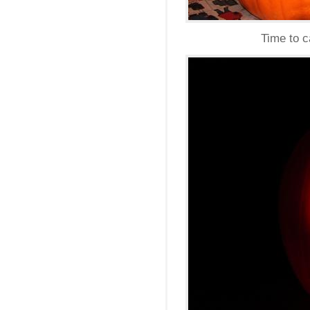
Time to c