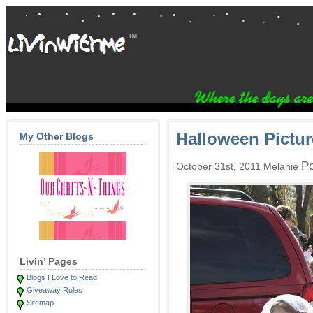
Halloween Pictur
My Other Blogs
Po
October 31st, 2011 Melanie
Livin’ Pages
Blogs I Love to Read
Giveaway Rules
Sitemap