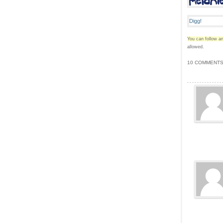
You can follow an
allowed.
10 COMMENTS