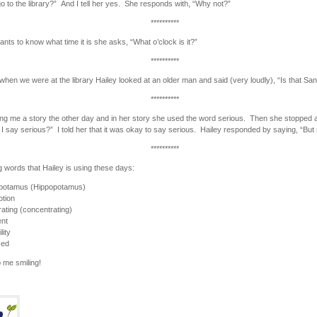
o to the library?” And I tell her yes. She responds with, “Why not?”
**********
nts to know what time it is she asks, “What o’clock is it?”
**********
when we were at the library Hailey looked at an older man and said (very loudly), “Is that Sa
**********
ling me a story the other day and in her story she used the word serious. Then she stopped 
I say serious?” I told her that it was okay to say serious. Hailey responded by saying, “But 
**********
g words that Hailey is using these days:
-potamus (Hippopotamus)
tion
ating (concentrating)
ent
lity
sed
 me smiling!