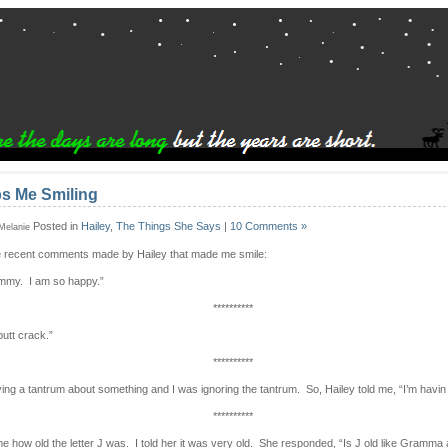
s Me Smiling
Posted in
Hailey
,
The Things She Says
|
10 Comments »
 Melanie
 recent comments made by Hailey that made me smile:
ommy. I am so happy.”
**********
butt crack.”
**********
ing a tantrum about something and I was ignoring the tantrum. So, Hailey told me, “I’m havin
**********
e how old the letter J was. I told her it was very old. She responded, “Is J old like Gramm