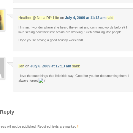
Heather @ Not a DIY Life
on
July 4, 2009 at 11:13 am
said:
Hmmm, I wonder where she heard the e-mail and comment words before? I
love seeing how their little brains are working. Such amazing little people!
Hope you’re having a good holiday weekend!
Jen
on
July 6, 2009 at 12:13 am
said:
I love the cute things that little kids say! Good for you for documenting them. I
always forget
 Reply
ress will not be published. Required fields are marked
*