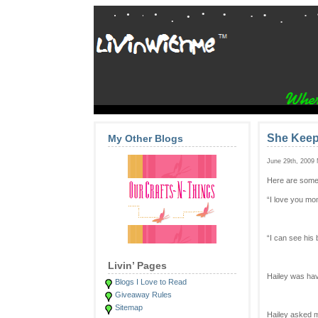
She Keep
My Other Blogs
June 29th, 2009
Here are some
“I love you m
“I can see his 
Livin’ Pages
Hailey was hav
Blogs I Love to Read
Giveaway Rules
Sitemap
Hailey asked m