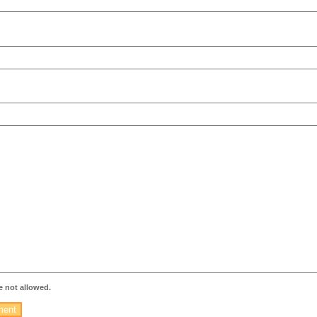
 not allowed.