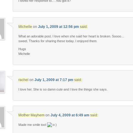
I loved her response to….You got it?
Michelle
on
July 1, 2009 at 12:56 pm
said:
What an adorable post. I love when she said her heart is broken. Soooo…
sweet. Thanks for sharing these today. I enjoyed them.
Hugs
Michelle
rachel
on
July 1, 2009 at 7:17 pm
said:
I love her. She is so damn cute and I love the things she says.
Mother Mayhem
on
July 4, 2009 at 6:49 am
said:
Made me smile too!
)