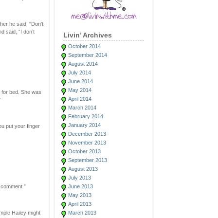
her he said, “Don’t
 said, “I don’t
Livin’ Archives
October 2014
September 2014
August 2014
July 2014
June 2014
May 2014
y for bed. She was
April 2014
”
March 2014
February 2014
January 2014
ou put your finger
December 2013
November 2013
October 2013
September 2013
August 2013
July 2013
a comment.”
June 2013
May 2013
April 2013
mple Hailey might
March 2013