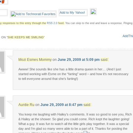
y responses to this entry through the
RSS 2.0
feed.
You can skip to the end and leave a response. Pinging i
 ON “
SHE KEEPS ME SMILING
”
Mozi Esmes Mommy
on
June 29, 2009 at 5:09 pm
said:
Awww! She sounds like she has a little drama queen in her… (And I just
started working with Esme on the “farting” word – and how it’s not necessary
to tell everyone around that she’s farting!)
Auntie Ru
on
June 29, 2009 at 8:47 pm
said:
You keep me laughing with Hailey’s comments. It was so good to see you, Rich
& Hailey at the shower. So glad you could come. Rich kept the laughter going!
What a guy. It was fun to watch all the little girls play together. It was a special
day and I’m glad so many were able to be a part of it. Thanks for posting the