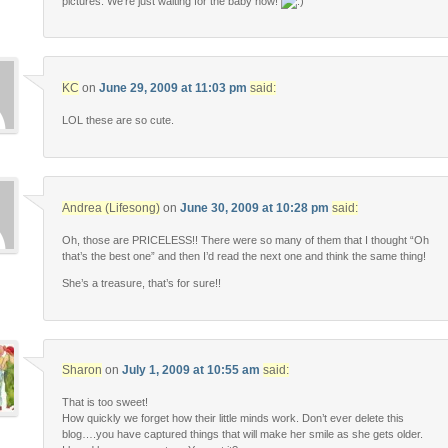
pictures. We’re just waiting for the baby now!
KC
on
June 29, 2009 at 11:03 pm
said:
LOL these are so cute.
Andrea (Lifesong)
on
June 30, 2009 at 10:28 pm
said:
Oh, those are PRICELESS!! There were so many of them that I thought “Oh
that’s the best one” and then I’d read the next one and think the same thing!
She’s a treasure, that’s for sure!!
Sharon
on
July 1, 2009 at 10:55 am
said:
That is too sweet!
How quickly we forget how their little minds work. Don’t ever delete this
blog….you have captured things that will make her smile as she gets older.