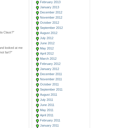
February 2013
January 2013
December 2012
November 2012
October 2012
September 2012
nta Claus?”
August 2012
July 2012
June 2012
and looked at me
May 2012
not fart?”
April 2012
March 2012
February 2012
January 2012
December 2011
November 2011
October 2011
September 2011
August 2011
July 2011
June 2011
May 2011
April 2011
February 2011
January 2011