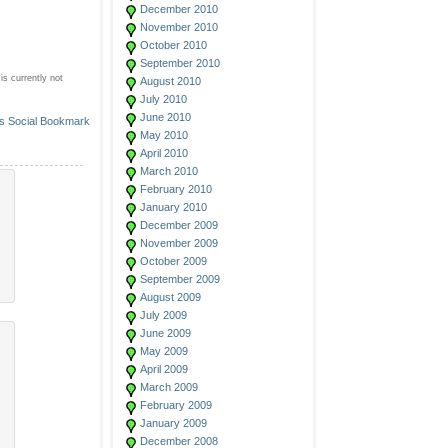
December 2010
November 2010
October 2010
September 2010
s currently not
August 2010
July 2010
June 2010
May 2010
April 2010
March 2010
February 2010
January 2010
December 2009
November 2009
October 2009
September 2009
August 2009
July 2009
June 2009
May 2009
April 2009
March 2009
February 2009
January 2009
December 2008