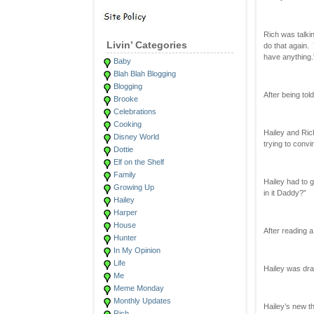
Rich was talki
Livin’ Categories
do that again. 
have anything.
Baby
Blah Blah Blogging
Blogging
After being tol
Brooke
Celebrations
Cooking
Hailey and Ric
Disney World
trying to conv
Dottie
Elf on the Shelf
Family
Hailey had to 
Growing Up
in it Daddy?”
Hailey
Harper
House
After reading 
Hunter
In My Opinion
Life
Hailey was dra
Me
Meme Monday
Monthly Updates
Hailey’s new t
Rich