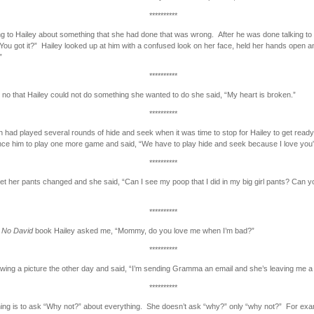
**********
ng to Hailey about something that she had done that was wrong. After he was done talking to 
You got it?” Hailey looked up at him with a confused look on her face, held her hands open and
”
**********
d no that Hailey could not do something she wanted to do she said, “My heart is broken.”
**********
h had played several rounds of hide and seek when it was time to stop for Hailey to get read
ince him to play one more game and said, “We have to play hide and seek because I love you
**********
get her pants changed and she said, “Can I see my poop that I did in my big girl pants? Can y
**********
a
No David
book Hailey asked me, “Mommy, do you love me when I’m bad?”
**********
wing a picture the other day and said, “I’m sending Gramma an email and she’s leaving me 
**********
hing is to ask “Why not?” about everything. She doesn’t ask “why?” only “why not?” For exa