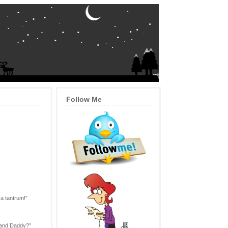
Follow Me
 a tantrum!”
a and Daddy?”