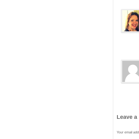
Leave a
Your email add