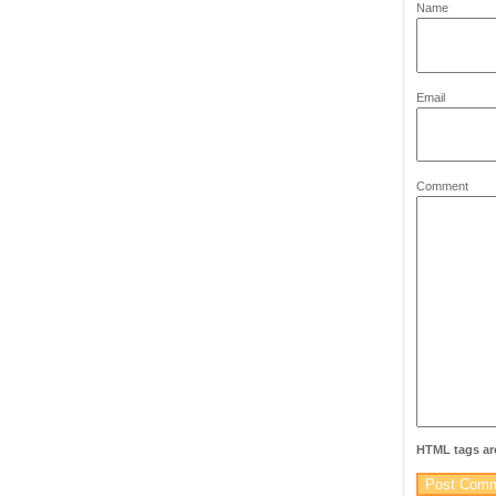
*
Name
*
Email
Comment
HTML tags are