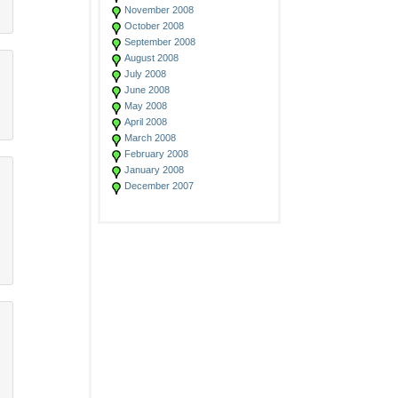
November 2008
October 2008
September 2008
August 2008
July 2008
June 2008
May 2008
April 2008
March 2008
February 2008
January 2008
December 2007