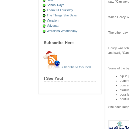
say, “Can we g
School Days
Thankful Thursday
The Things She Says
When Hailey wa
Vacation
Velveeta
Wordless Wednesday
The other day 
Subscribe Here
Hailey was tel
and said, “Can 
Subscribe to this feed
Some of the bi
hip-in
I See You!
commo
concer
excell
possibi
confu
She does keep