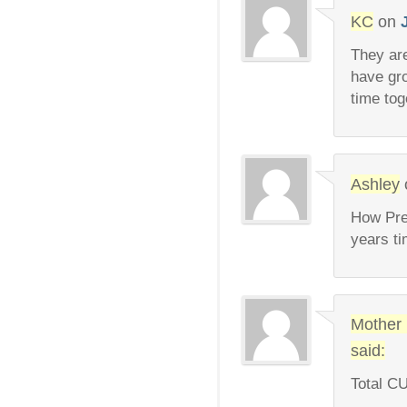
KC
on
They ar
have gr
time tog
Ashley
How Prec
years 
Mother
said:
Total C