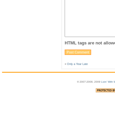
HTML tags are not allow
«
Only a Year Late
© 2007-2008, 2009
Livin' With 