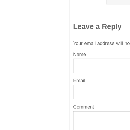
Leave a Reply
Your email address will n
Name
*
Email
*
Comment