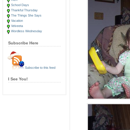
School Days
Thankful Thursday
The Things She Says
Vacation
Velveeta
Wordless Wednesday
Subscribe Here
Subscribe to this feed
I See You!