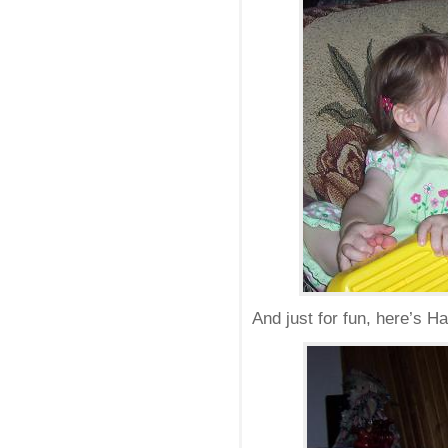
And just for fun, here’s H