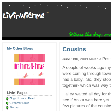
Cousins
My Other Blogs
Post
June 18th, 2009 Melanie
A couple of weeks ago my 
were coming through town o
had a baby. So, they sto
together- which was way to
Livin’ Pages
Hailey waited all day for 
Blogs I Love to Read
see if Anika was here yet
Giveaway Rules
few pictures of the cousin
Sitemap