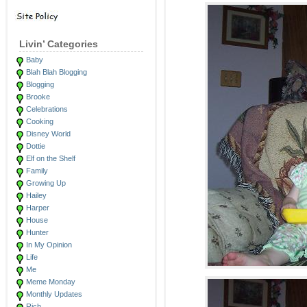
Livin’ Categories
Baby
Blah Blah Blogging
Blogging
Brooke
Celebrations
Cooking
Disney World
Dottie
Elf on the Shelf
Family
Growing Up
Hailey
Harper
House
Hunter
In My Opinion
Life
Me
Meme Monday
Monthly Updates
Rich