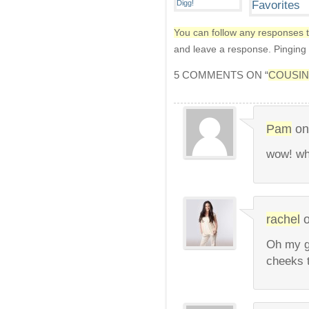
You can follow any responses t
and leave a response. Pinging i
5 COMMENTS ON “
COUSI
Pam
o
wow! wh
rachel
Oh my g
cheeks 