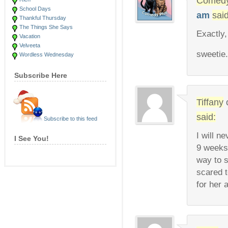
Comedy
School Days
am
said
Thankful Thursday
The Things She Says
Exactly,
Vacation
Velveeta
sweetie
Wordless Wednesday
Subscribe Here
Tiffany
said:
Subscribe to this feed
I will n
I See You!
9 weeks
way to s
scared t
for her 