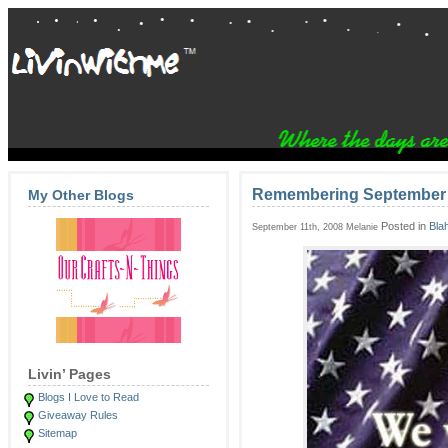
Remembering September 
My Other Blogs
Posted in
Bla
September 11th, 2008 Melanie
Livin’ Pages
Blogs I Love to Read
Giveaway Rules
Sitemap