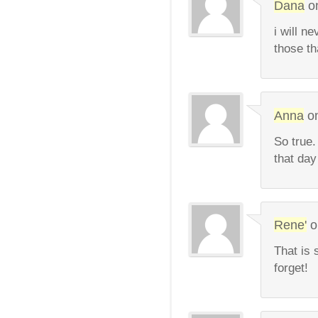
Dana
o
i will n
those th
Anna
o
So true.
that day 
Rene'
o
That is 
forget!