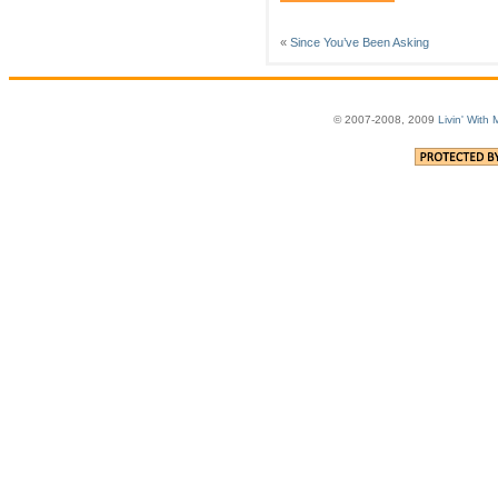
«
Since You’ve Been Asking
© 2007-2008, 2009
Livin' With 