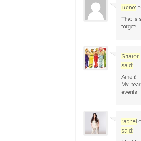
Rene'
o
That is 
forget!
Sharon
said:
Amen!
My heart
events.
rachel
said: