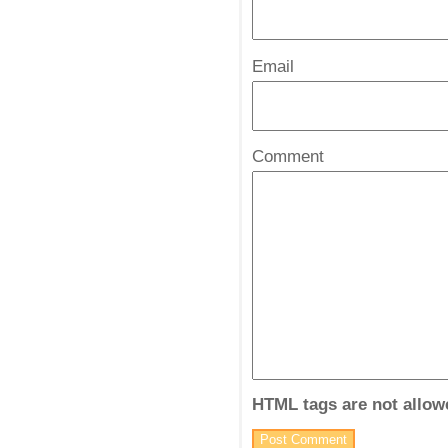
Email
*
Comment
HTML tags are not allow