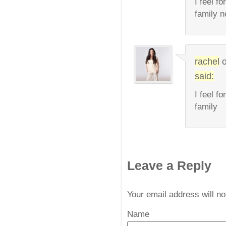
I feel f
family n
rachel
said:
I feel f
family
Leave a Reply
Your email address will n
Name
*