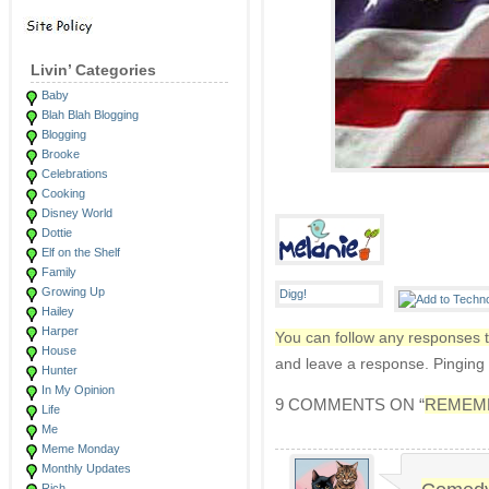
Livin’ Categories
Baby
Blah Blah Blogging
Blogging
Brooke
Celebrations
Cooking
Disney World
Dottie
Elf on the Shelf
Family
Growing Up
Hailey
Harper
You can follow any responses t
House
and leave a response. Pinging i
Hunter
In My Opinion
9 COMMENTS ON “
REMEMB
Life
Me
Meme Monday
Monthly Updates
Rich