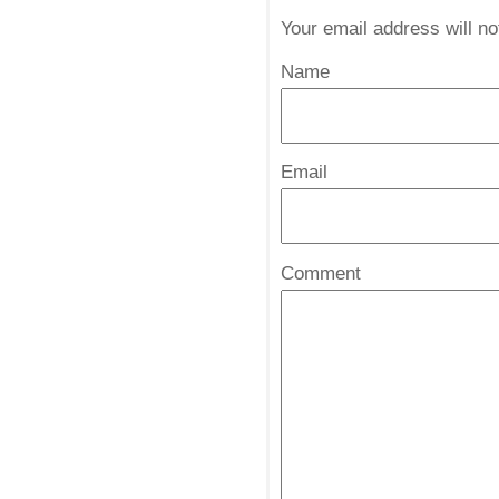
Your email address will n
Name
*
Email
*
Comment