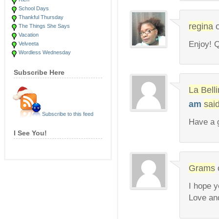
School Days
Thankful Thursday
regina
The Things She Says
Vacation
Enjoy! Q
Velveeta
Wordless Wednesday
Subscribe Here
La Bel
am
said
Subscribe to this feed
Have a g
I See You!
Grams
I hope y
Love an