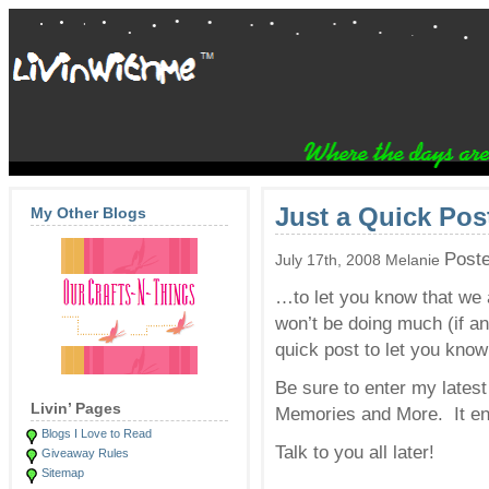
Just a Quick Po
My Other Blogs
Post
July 17th, 2008 Melanie
…to let you know that we a
won’t be doing much (if an
quick post to let you know 
Be sure to enter my lates
Livin’ Pages
Memories and More. It end
Blogs I Love to Read
Talk to you all later!
Giveaway Rules
Sitemap