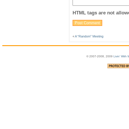
HTML tags are not allow
«
A “Random” Meeting
© 2007-2008, 2009
Livin' With 