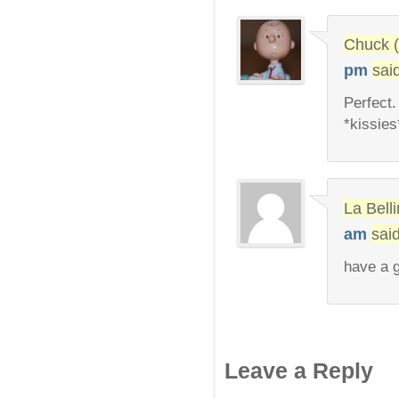
Chuck (
pm
sai
Perfect.
*kissies
La Bel
am
said
have a g
Leave a Reply