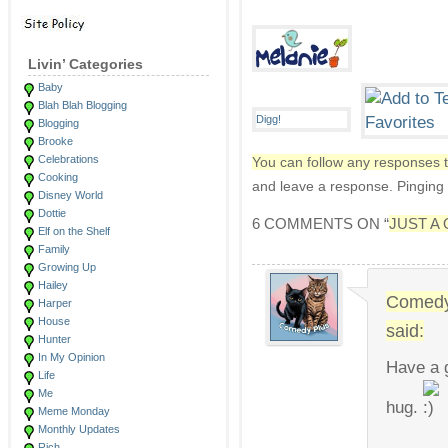
Livin’ Categories
Baby
Blah Blah Blogging
Blogging
Brooke
Celebrations
You can follow any responses t
Cooking
and leave a response. Pinging i
Disney World
Dottie
6 COMMENTS ON “
JUST A
Elf on the Shelf
Family
Growing Up
Hailey
Comedy
Harper
House
said:
Hunter
In My Opinion
Have a g
Life
Me
hug.
Meme Monday
Monthly Updates
Rich