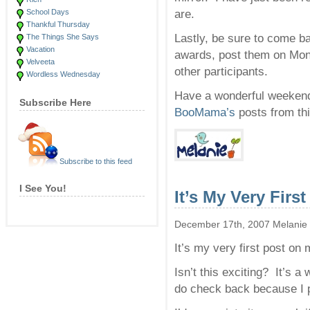
School Days
are.
Thankful Thursday
Lastly, be sure to come
The Things She Says
Vacation
awards, post them on Mond
Velveeta
other participants.
Wordless Wednesday
Have a wonderful weekend
Subscribe Here
BooMama’s
posts from thi
Subscribe to this feed
I See You!
It’s My Very First
December 17th, 2007 Melanie
It’s my very first post on
Isn’t this exciting? It’s a
do check back because I p