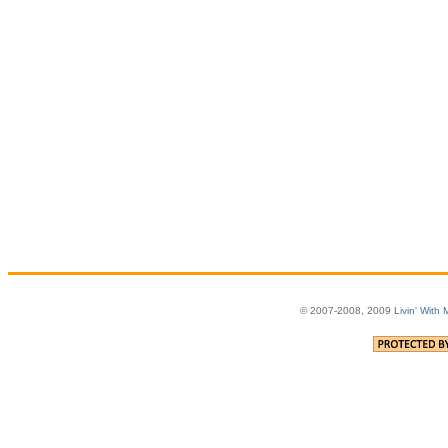
© 2007-2008, 2009
Livin' With 