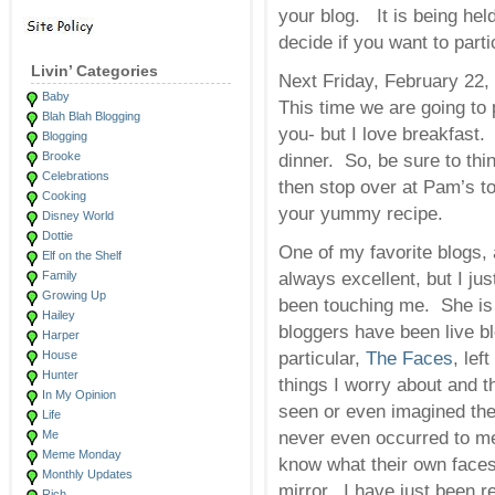
your blog. It is being hel
decide if you want to parti
Livin’ Categories
Next Friday, February 22,
Baby
This time we are going to 
Blah Blah Blogging
you- but I love breakfast.
Blogging
Brooke
dinner. So, be sure to thi
Celebrations
then stop over at Pam’s to
Cooking
your yummy recipe.
Disney World
Dottie
One of my favorite blogs,
Elf on the Shelf
Family
always excellent, but I jus
Growing Up
been touching me. She is
Hailey
bloggers have been live b
Harper
House
particular,
The Faces
, le
Hunter
things I worry about and t
In My Opinion
seen or even imagined the
Life
Me
never even occurred to me
Meme Monday
know what their own faces
Monthly Updates
mirror. I have just been r
Rich