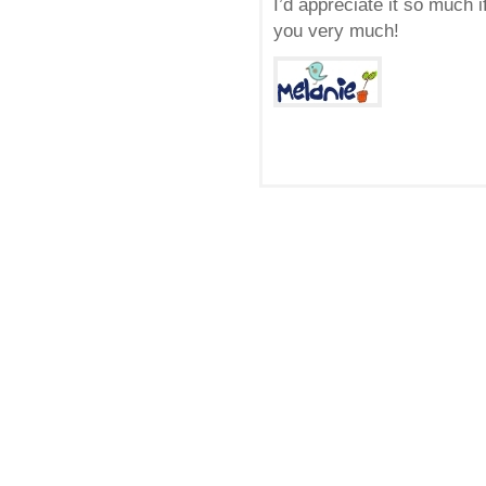
I’d appreciate it so much 
you very much!