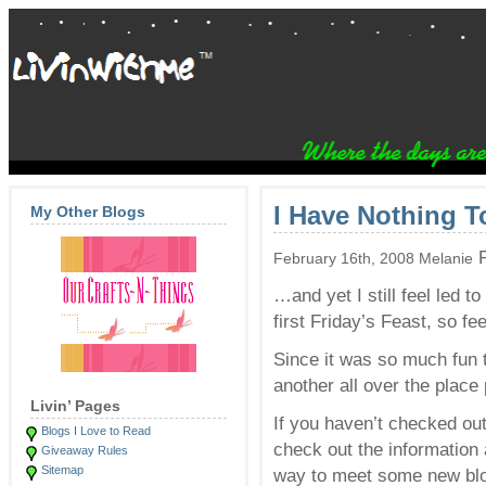
I Have Nothing 
My Other Blogs
P
February 16th, 2008 Melanie
…and yet I still feel led t
first Friday’s Feast, so fe
Since it was so much fun
another all over the place
Livin’ Pages
If you haven’t checked ou
Blogs I Love to Read
check out the informatio
Giveaway Rules
Sitemap
way to meet some new blog