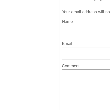
Your email address will n
Name
*
Email
*
Comment