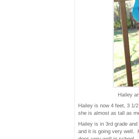
Hailey an
Hailey is now 4 feet, 3 1/
she is almost as tall as m
Hailey is in 3rd grade an
and it is going very well.
does very well in school.