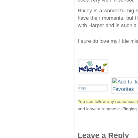
Hailey is a wonderful big 
have their moments, but th
with Harper and is such a 
I sure do love my little m
You can follow any responses t
and leave a response. Pinging i
Leave a Reply