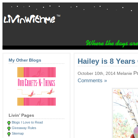
Hailey is 8 Years
My Other Blogs
P
October 10th, 2014 Melanie
Comments »
Livin’ Pages
Blogs I Love to Read
Giveaway Rules
Sitemap