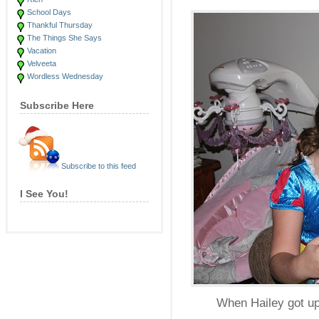
School Days
Thankful Thursday
The Things She Says
Vacation
Velveeta
Wordless Wednesday
Subscribe Here
Subscribe to this feed
I See You!
When Hailey got up