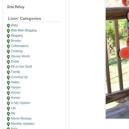
Livin’ Categories
Baby
Blah Blah Blogging
Blogging
Brooke
Celebrations
Cooking
Disney World
Dottie
Elf on the Shelf
Family
Growing Up
Hailey
Harper
House
Hunter
In My Opinion
Life
Me
Meme Monday
Monthly Updates
Rich