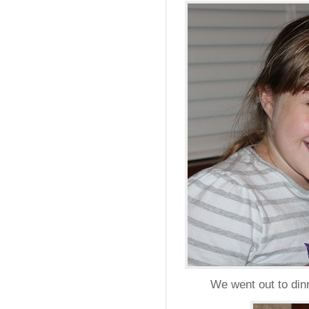
We went out to dinn