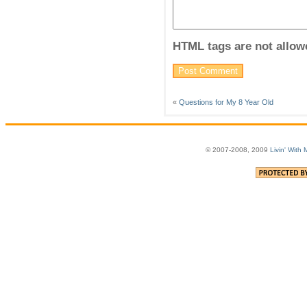
HTML tags are not allow
«
Questions for My 8 Year Old
© 2007-2008, 2009
Livin' With 