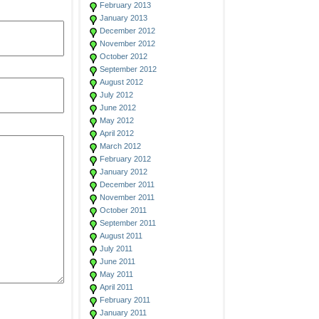
February 2013
January 2013
December 2012
November 2012
October 2012
September 2012
August 2012
July 2012
June 2012
May 2012
April 2012
March 2012
February 2012
January 2012
December 2011
November 2011
October 2011
September 2011
August 2011
July 2011
June 2011
May 2011
April 2011
February 2011
January 2011