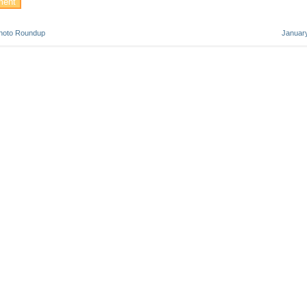
hoto Roundup
Januar