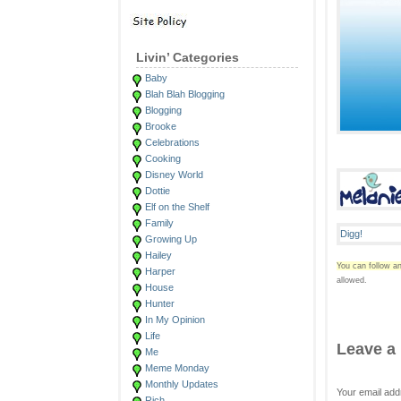
Livin’ Categories
Baby
Blah Blah Blogging
Blogging
Brooke
Celebrations
Cooking
Disney World
Dottie
Elf on the Shelf
Family
Growing Up
Hailey
You can follow an
Harper
allowed.
House
Hunter
In My Opinion
Life
Leave a
Me
Meme Monday
Monthly Updates
Your email add
Rich