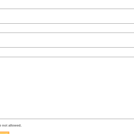
 not allowed.