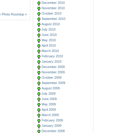
December 2010
November 2010
October 2010
y Photo Roundup
»
September 2010
August 2010
July 2010
June 2010
May 2010
April 2010
March 2010
February 2010
January 2010
December 2009
November 2009
October 2009
September 2009
August 2009
July 2009
June 2009
May 2009
April 2009
March 2009
February 2009
January 2009
December 2008