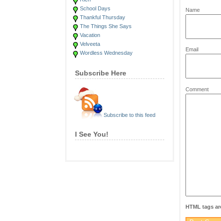
*
School Days
Name
Thankful Thursday
The Things She Says
Vacation
Velveeta
*
Email
Wordless Wednesday
Subscribe Here
Comment
Subscribe to this feed
I See You!
HTML tags are