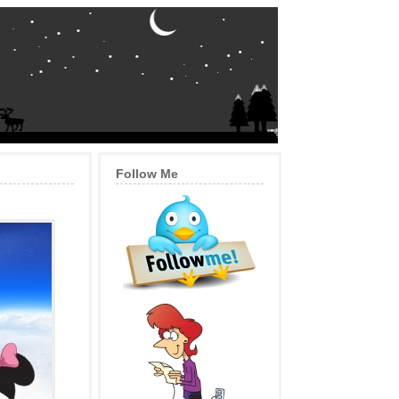
Follow Me