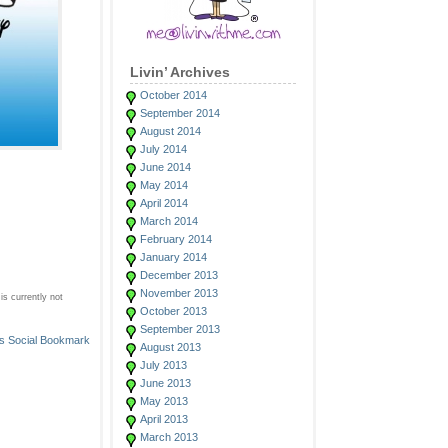
Livin’ Archives
October 2014
September 2014
August 2014
July 2014
June 2014
May 2014
April 2014
March 2014
February 2014
January 2014
December 2013
November 2013
s currently not
October 2013
September 2013
August 2013
July 2013
June 2013
May 2013
April 2013
March 2013