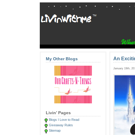
An Excit
My Other Blogs
January 19th, 2
Livin’ Pages
Blogs I Love to Read
Giveaway Rules
Sitemap