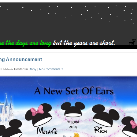
ing Announcement
Posted in
Baby
|
No Comments »
014 Melanie