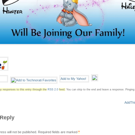
y responses to this entry through the
RSS 2.0
feed.
You can skip to the end and leave a response. Pinging i
 Reply
ress will not be published. Required fields are marked
*