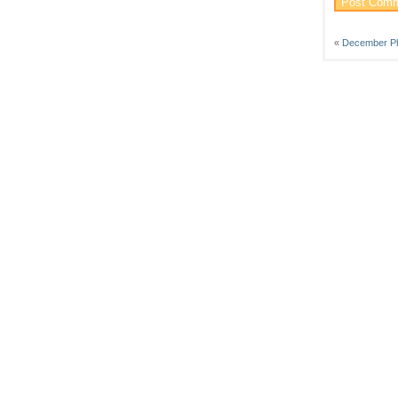
«
December P