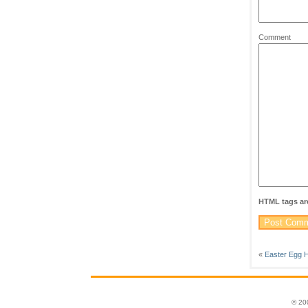
Comment
HTML tags are
«
Easter Egg H
© 20