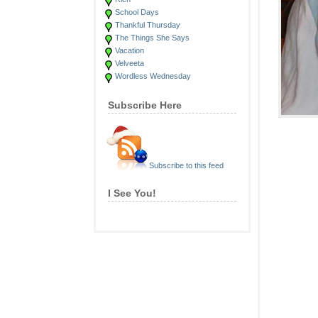
School Days
Thankful Thursday
The Things She Says
Vacation
Velveeta
Wordless Wednesday
Subscribe Here
Subscribe to this feed
I See You!