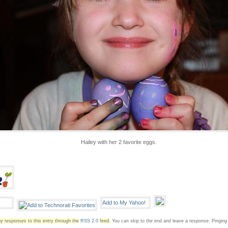
Hailey with her 2 favorite eggs.
y responses to this entry through the
RSS 2.0
feed.
You can skip to the end and leave a response. Pinging i