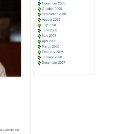
November 2008
October 2008
September 2008
August 2008
July 2008
June 2008
May 2008
April 2008
March 2008
February 2008
January 2008
December 2007
s currently not