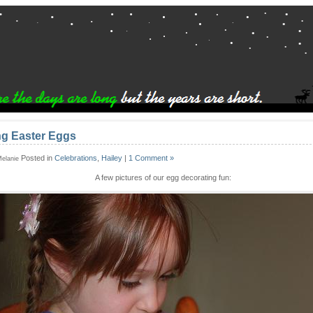
ng Easter Eggs
Posted in
Celebrations
,
Hailey
|
1 Comment »
Melanie
A few pictures of our egg decorating fun: