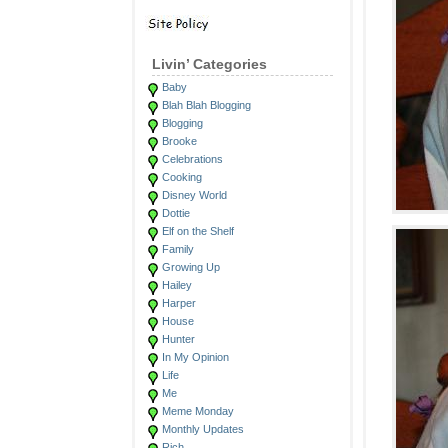
Livin’ Categories
Baby
Blah Blah Blogging
Blogging
Brooke
Celebrations
Cooking
Disney World
Dottie
Elf on the Shelf
Family
Growing Up
Hailey
Harper
House
Hunter
In My Opinion
Life
Me
Meme Monday
Monthly Updates
Rich