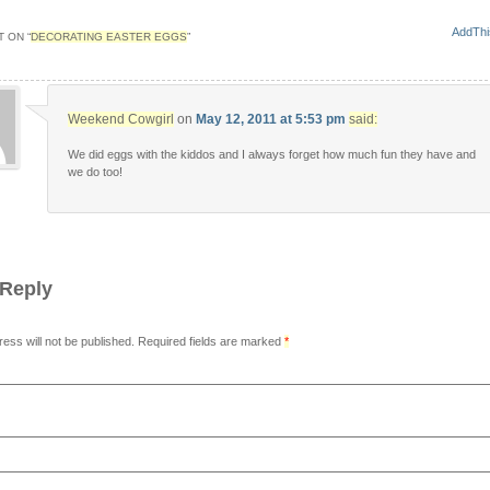
 ON “
DECORATING EASTER EGGS
”
Weekend Cowgirl
on
May 12, 2011 at 5:53 pm
said:
We did eggs with the kiddos and I always forget how much fun they have and
we do too!
 Reply
ress will not be published. Required fields are marked
*