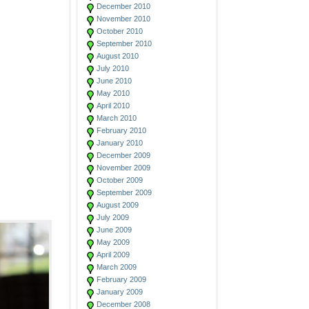
December 2010
November 2010
October 2010
September 2010
August 2010
July 2010
June 2010
May 2010
April 2010
March 2010
February 2010
January 2010
December 2009
November 2009
October 2009
September 2009
August 2009
July 2009
June 2009
May 2009
April 2009
March 2009
February 2009
January 2009
December 2008