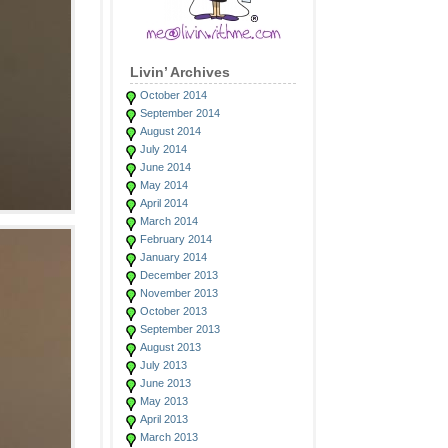
Livin’ Archives
October 2014
September 2014
August 2014
July 2014
June 2014
May 2014
April 2014
March 2014
February 2014
January 2014
December 2013
November 2013
October 2013
September 2013
August 2013
July 2013
June 2013
May 2013
April 2013
March 2013