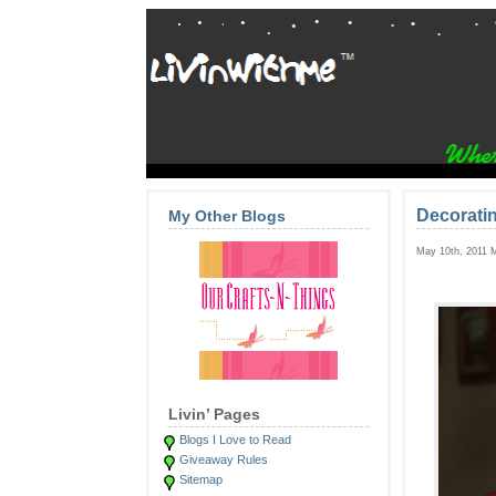
Decorati
My Other Blogs
May 10th, 2011 
Livin’ Pages
Blogs I Love to Read
Giveaway Rules
Sitemap