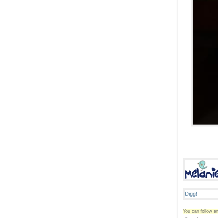
You can follow an