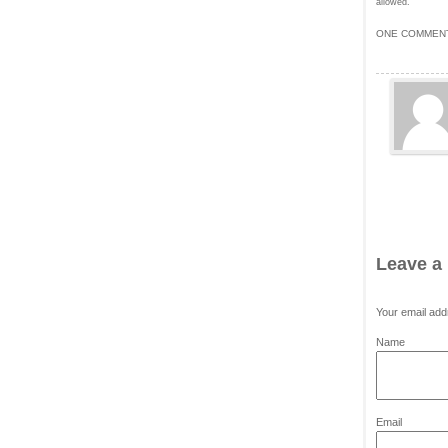
allowed.
ONE COMMENT
Leave a
Your email add
*
Name
*
Email