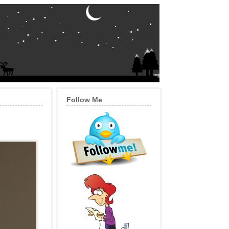
Follow Me