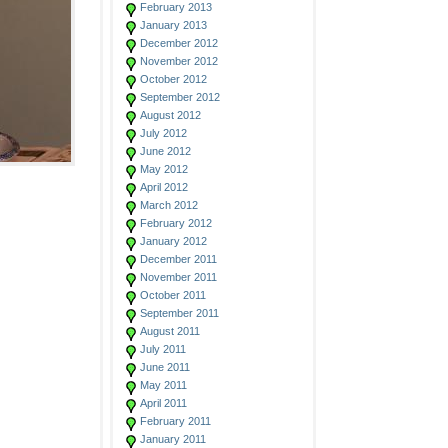
February 2013
January 2013
December 2012
November 2012
October 2012
September 2012
August 2012
July 2012
June 2012
May 2012
April 2012
March 2012
February 2012
January 2012
December 2011
November 2011
October 2011
September 2011
August 2011
July 2011
June 2011
May 2011
April 2011
February 2011
January 2011