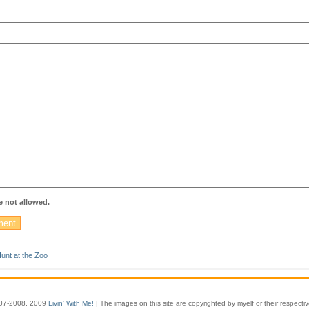
 not allowed.
unt at the Zoo
07-2008, 2009
Livin' With Me!
| The images on this site are copyrighted by myelf or their respecti