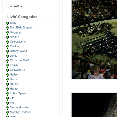
Livin’ Categories
Baby
Blah Blah Blogging
Blogging
Brooke
Celebrations
Cooking
Disney World
Dottie
Elf on the Shelf
Family
Growing Up
Hailey
Harper
House
Hunter
In My Opinion
Life
Me
Meme Monday
Monthly Updates
Rich