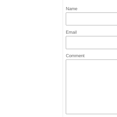
Name
*
Email
*
Comment