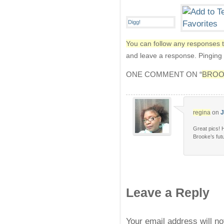
You can follow any responses t
and leave a response. Pinging i
ONE COMMENT ON “
BROO
regina
on
J
Great pics! H
Brooke’s futu
Leave a Reply
Your email address will n