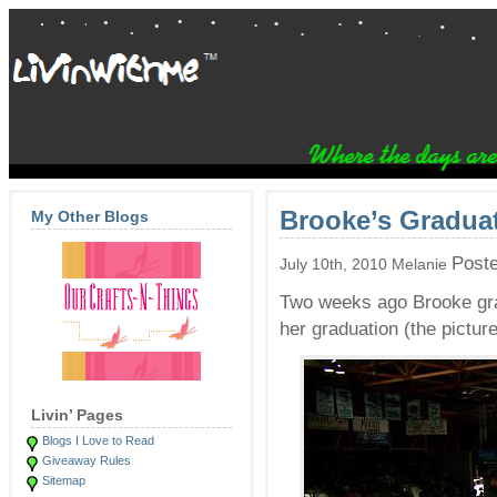
Brooke’s Graduat
My Other Blogs
Post
July 10th, 2010 Melanie
Two weeks ago Brooke gra
her graduation (the pictu
Livin’ Pages
Blogs I Love to Read
Giveaway Rules
Sitemap