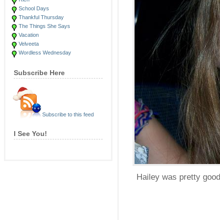
School Days
Thankful Thursday
The Things She Says
Vacation
Velveeta
Wordless Wednesday
Subscribe Here
Subscribe to this feed
I See You!
Hailey was pretty goo