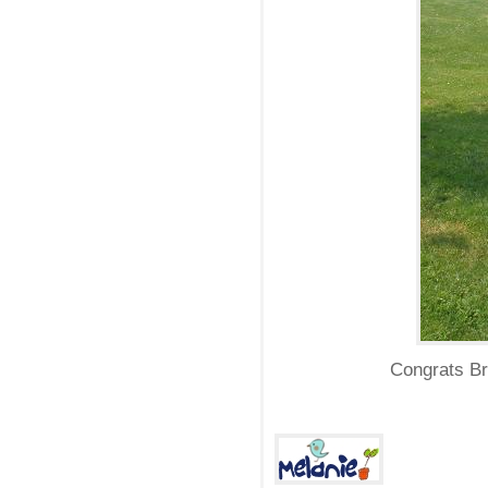
Congrats Br