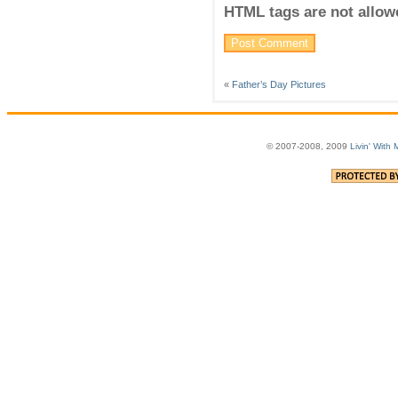
HTML tags are not allow
«
Father’s Day Pictures
© 2007-2008, 2009
Livin' With 