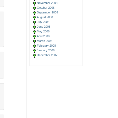
November 2008
October 2008
September 2008
August 2008
July 2008
June 2008
May 2008
April 2008
March 2008
February 2008
January 2008
December 2007