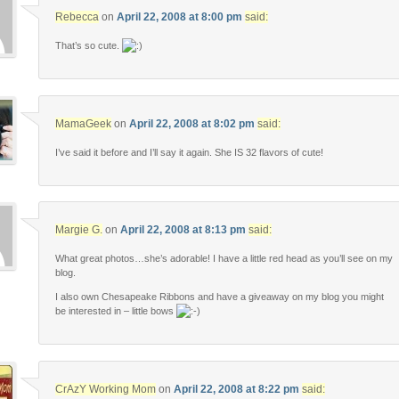
Rebecca
on
April 22, 2008 at 8:00 pm
said:
That’s so cute.
MamaGeek
on
April 22, 2008 at 8:02 pm
said:
I’ve said it before and I’ll say it again. She IS 32 flavors of cute!
Margie G.
on
April 22, 2008 at 8:13 pm
said:
What great photos…she’s adorable! I have a little red head as you’ll see on my
blog.
I also own Chesapeake Ribbons and have a giveaway on my blog you might
be interested in – little bows
CrAzY Working Mom
on
April 22, 2008 at 8:22 pm
said: