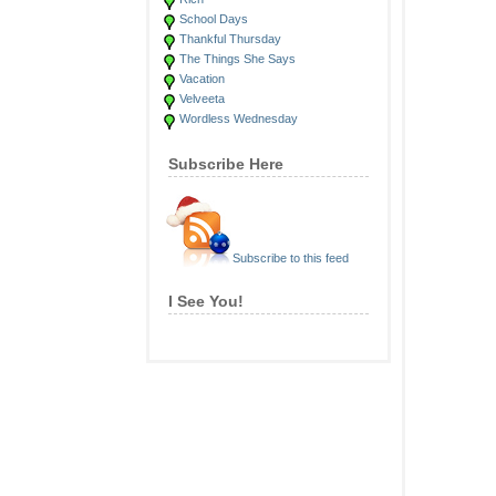
School Days
Thankful Thursday
The Things She Says
Vacation
Velveeta
Wordless Wednesday
Subscribe Here
Subscribe to this feed
I See You!