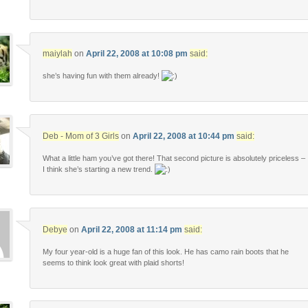
maiylah
on
April 22, 2008 at 10:08 pm
said:
she’s having fun with them already!
Deb - Mom of 3 Girls
on
April 22, 2008 at 10:44 pm
said:
What a little ham you’ve got there! That second picture is absolutely priceless –
I think she’s starting a new trend.
Debye
on
April 22, 2008 at 11:14 pm
said:
My four year-old is a huge fan of this look. He has camo rain boots that he
seems to think look great with plaid shorts!