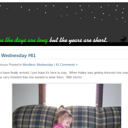
 Wednesday #61
Posted in
Wordless Wednesday
|
41 Comments »
 Melanie
o have finally arrived, I just hope it’s here to stay. When Hailey was getting dressed she saw
s very insistent that she wanted to wear them. With shorts.