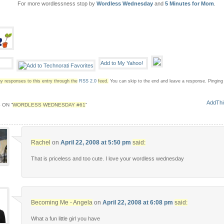
For more wordlessness stop by
Wordless Wednesday
and
5 Minutes for Mom
.
y responses to this entry through the
RSS 2.0
feed.
You can skip to the end and leave a response. Pinging i
 ON “
WORDLESS WEDNESDAY #61
”
Rachel
on
April 22, 2008 at 5:50 pm
said:
That is priceless and too cute. I love your wordless wednesday
Becoming Me - Angela
on
April 22, 2008 at 6:08 pm
said:
What a fun little girl you have