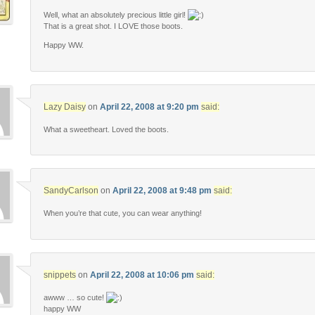
Well, what an absolutely precious little girl!
That is a great shot. I LOVE those boots.
Happy WW.
Lazy Daisy
on
April 22, 2008 at 9:20 pm
said:
What a sweetheart. Loved the boots.
SandyCarlson
on
April 22, 2008 at 9:48 pm
said:
When you’re that cute, you can wear anything!
snippets
on
April 22, 2008 at 10:06 pm
said:
awww … so cute!
happy WW