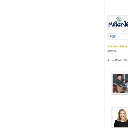
You can follow an
allowed.
41 COMMENTS