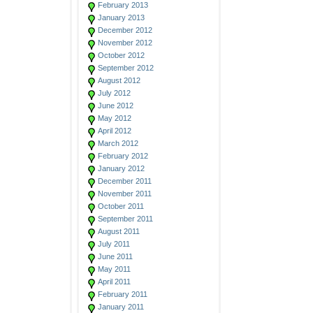
February 2013
January 2013
December 2012
November 2012
October 2012
September 2012
August 2012
July 2012
June 2012
May 2012
April 2012
March 2012
February 2012
January 2012
December 2011
November 2011
October 2011
September 2011
August 2011
July 2011
June 2011
May 2011
April 2011
February 2011
January 2011