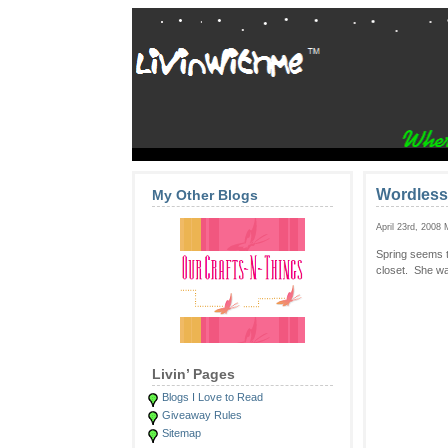
Wordless
My Other Blogs
April 23rd, 2008
Spring seems t
closet. She wa
Livin’ Pages
Blogs I Love to Read
Giveaway Rules
Sitemap