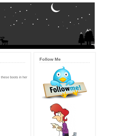
Follow Me
 these boots in her