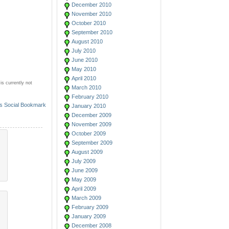
December 2010
November 2010
October 2010
September 2010
August 2010
July 2010
June 2010
May 2010
April 2010
s currently not
March 2010
February 2010
January 2010
December 2009
November 2009
October 2009
September 2009
August 2009
July 2009
June 2009
May 2009
April 2009
March 2009
February 2009
January 2009
December 2008