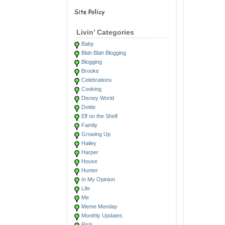
Livin’ Categories
Baby
Blah Blah Blogging
Blogging
Brooke
Celebrations
Cooking
Disney World
Dottie
Elf on the Shelf
Family
Growing Up
Hailey
Harper
House
Hunter
In My Opinion
Life
Me
Meme Monday
Monthly Updates
Rich