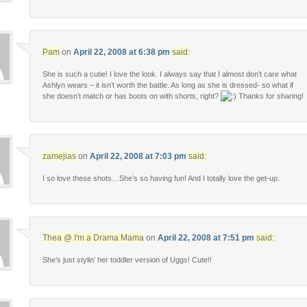
Pam
on
April 22, 2008 at 6:38 pm
said:
She is such a cutie! I love the look. I always say that I almost don’t care what
Ashlyn wears – it isn’t worth the battle. As long as she is dressed- so what if
she doesn’t match or has boots on with shorts, right?
Thanks for sharing!
zamejias
on
April 22, 2008 at 7:03 pm
said:
I so love these shots…She’s so having fun! And I totally love the get-up.
Thea @ I'm a Drama Mama
on
April 22, 2008 at 7:51 pm
said:
She’s just stylin’ her toddler version of Uggs! Cute!!