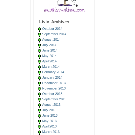
Livin’ Archives
October 2014
September 2014
August 2014
July 2014
June 2014
May 2014
April 2014
March 2014
February 2014
January 2014
December 2013
November 2013
October 2013
September 2013
August 2013
July 2013
June 2013
May 2013
April 2013
March 2013