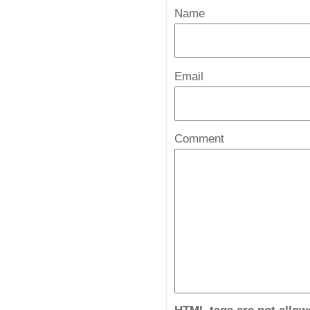
Name
*
Email
*
Comment