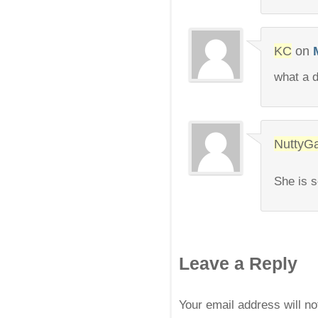
KC
on
what a d
NuttyGa
She is s
Leave a Reply
Your email address will n