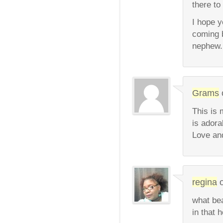
there to
I hope 
coming b
nephew. 
Grams
This is 
is adora
Love an
regina
what bea
in that 