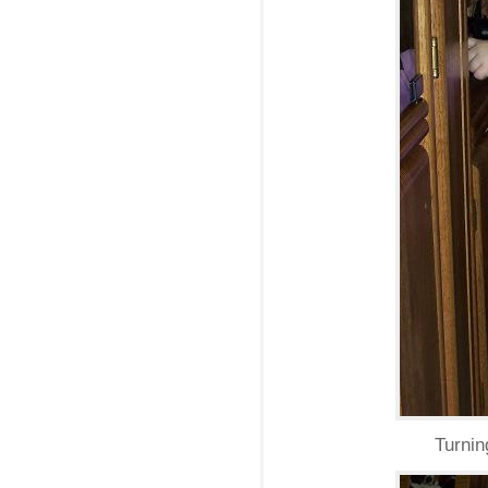
Turnin