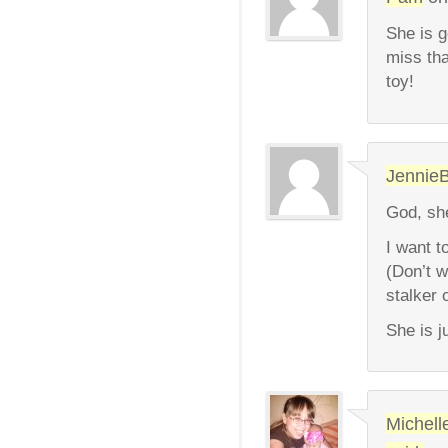
She is g
miss tha
toy!
Jennie
God, she
I want t
(Don’t w
stalker 
She is j
Michell