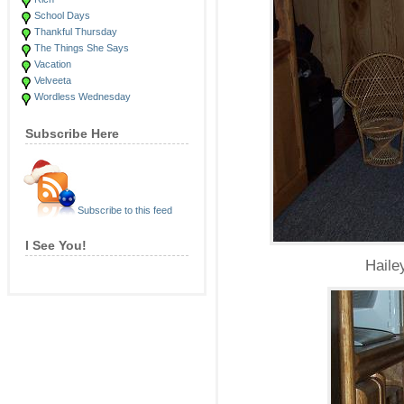
School Days
Thankful Thursday
The Things She Says
Vacation
Velveeta
Wordless Wednesday
Subscribe Here
Subscribe to this feed
I See You!
Haile