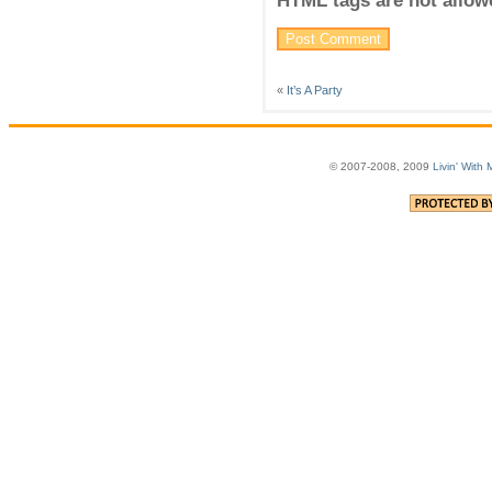
HTML tags are not allow
«
It’s A Party
© 2007-2008, 2009
Livin' With 