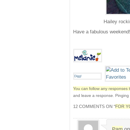
Hailey rocki
Have a fabulous weekend
You can follow any responses t
and leave a response. Pinging i
12 COMMENTS ON “
FOR Y
Pam
o