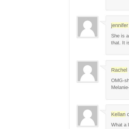
jennifer
She is a
that. It 
Rachel
OMG-she 
Melanie-
Kellan
What a l