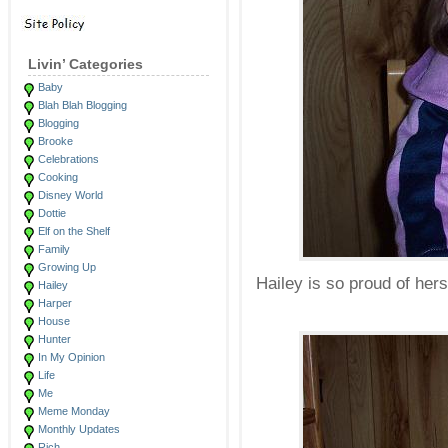
Livin’ Categories
Baby
Blah Blah Blogging
Blogging
Brooke
Celebrations
Cooking
Disney World
Dottie
Elf on the Shelf
Family
Growing Up
Hailey is so proud of hers
Hailey
Harper
House
Hunter
In My Opinion
Life
Me
Meme Monday
Monthly Updates
Rich