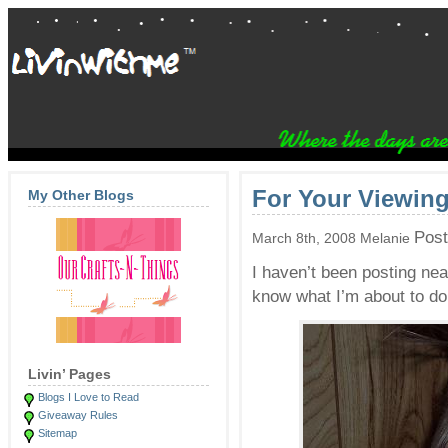
For Your Viewing
My Other Blogs
Post
March 8th, 2008 Melanie
I haven’t been posting nea
know what I’m about to do
Livin’ Pages
Blogs I Love to Read
Giveaway Rules
Sitemap