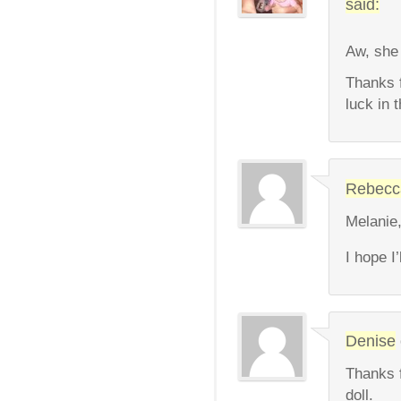
said:
Aw, she 
Thanks 
luck in 
Rebecc
Melanie,
I hope I
Denise
Thanks f
doll.