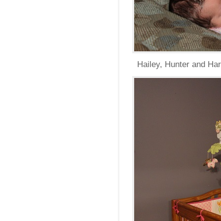
Hailey, Hunter and Harp