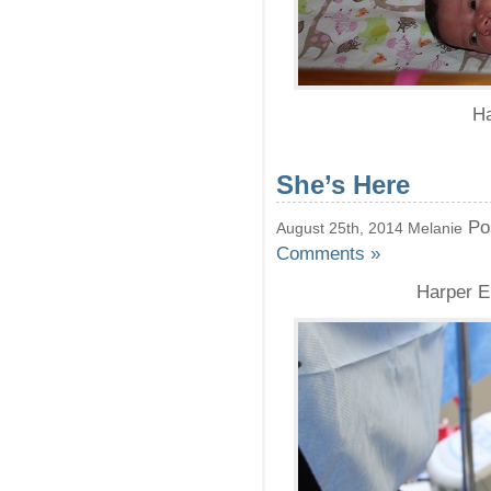
Ha
She’s Here
Po
August 25th, 2014 Melanie
Comments »
Harper El