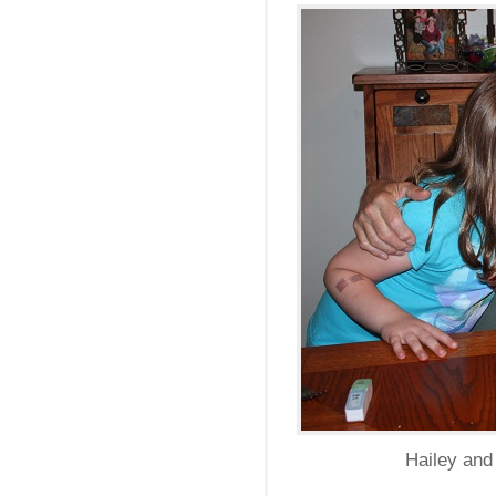
Hailey and