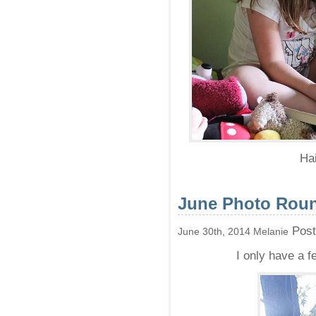
Hai
June Photo Rou
Post
June 30th, 2014 Melanie
I only have a f