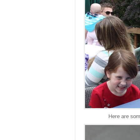
Here are some