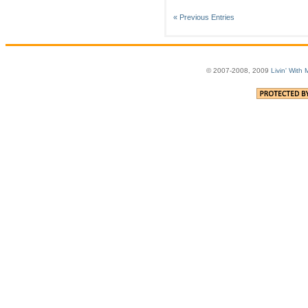
« Previous Entries
© 2007-2008, 2009
Livin' With 