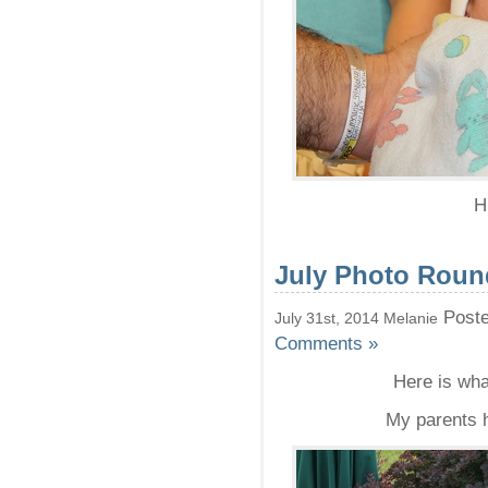
H
July Photo Rou
Poste
July 31st, 2014 Melanie
Comments »
Here is wha
My parents h