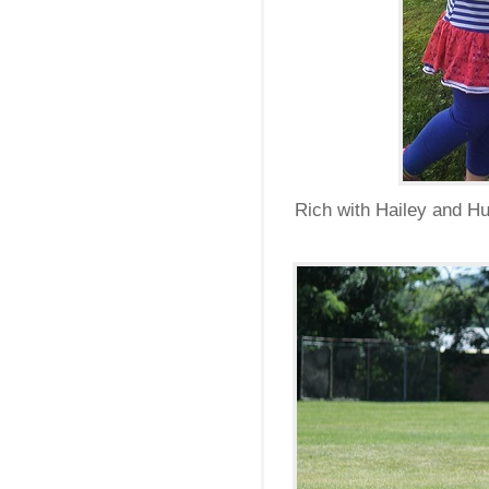
Rich with Hailey and Hu