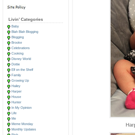
Livin’ Categories
Baby
Blah Blah Blogging
Blogging
Brooke
Celebrations
Cooking
Disney World
Dottie
Elf on the Shelf
Family
Growing Up
Hailey
Harper
House
Hunter
In My Opinion
Life
Me
Meme Monday
Harp
Monthly Updates
Rich