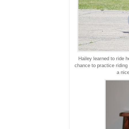
Hailey learned to ride h
chance to practice riding
a nice