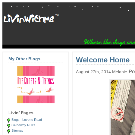
Welcome Home
My Other Blogs
Po
August 27th, 2014 Melanie
Livin’ Pages
Blogs I Love to Read
Giveaway Rules
Sitemap