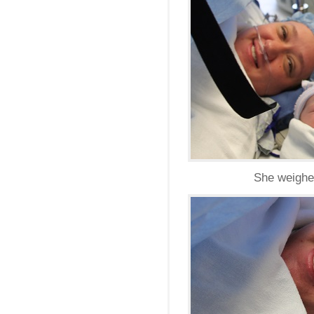
She weighed