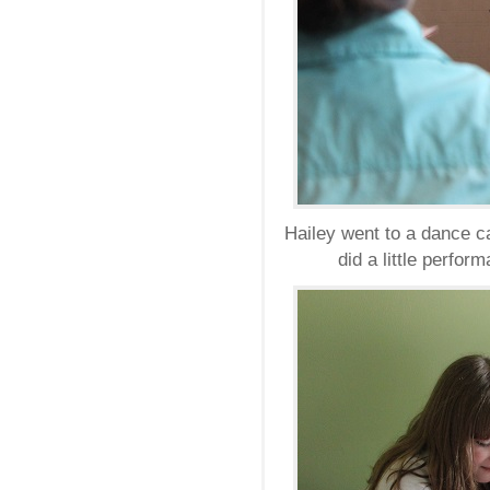
Hailey went to a dance c
did a little perfo