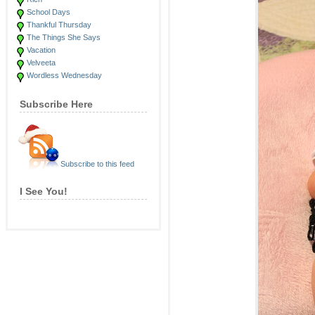
School Days
Thankful Thursday
The Things She Says
Vacation
Velveeta
Wordless Wednesday
Subscribe Here
Subscribe to this feed
I See You!