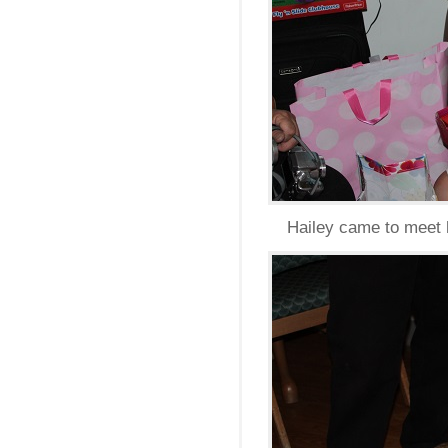
Hailey came to meet h