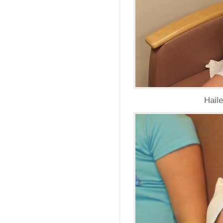
Haile