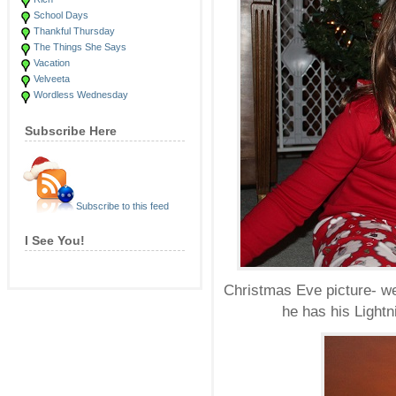
School Days
Thankful Thursday
The Things She Says
Vacation
Velveeta
Wordless Wednesday
Subscribe Here
Subscribe to this feed
I See You!
Christmas Eve picture- we
he has his Ligh