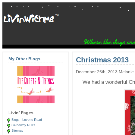
Christmas 2013
My Other Blogs
December 26th, 2013 Melanie
We had a wonderful Chr
Livin’ Pages
Blogs I Love to Read
Giveaway Rules
Sitemap