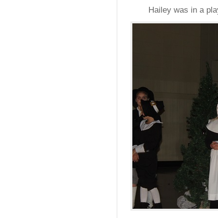
Hailey was in a pl