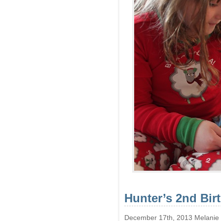
Hunter’s 2nd Bir
December 17th, 2013 Melanie