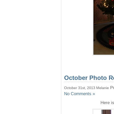
October Photo 
Po
October 31st, 2013 Melanie
No Comments »
Here i