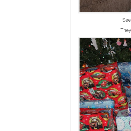
Seei
They 