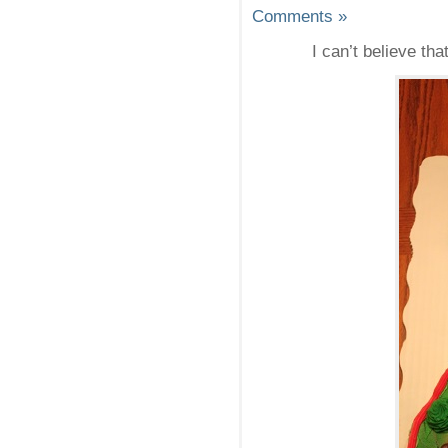
Comments »
I can’t believe th