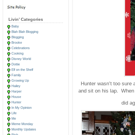
Livin’ Categories
Baby
Blah Blah Blogging
Blogging
Brooke
Celebrations
Cooking
Disney World
Dottie
Elf on the Shelf
Family
Growing Up
Hunter wasn’t too sure a
Hailey
and sit on his lap. When 
Harper
House
did a
Hunter
In My Opinion
Life
Me
Meme Monday
Monthly Updates
Rich