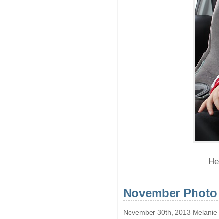
He 
November Photo
November 30th, 2013 Melanie